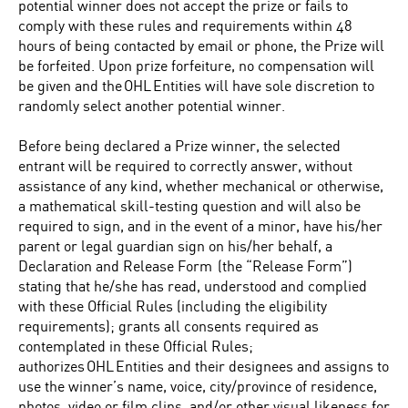
potential winner does not accept the prize or fails to
comply with these rules and requirements within 48
hours of being contacted by email or phone, the Prize will
be forfeited. Upon prize forfeiture, no compensation will
be given and the OHL Entities will have sole discretion to
randomly select another potential winner.
Before being declared a Prize winner, the selected
entrant will be required to correctly answer, without
assistance of any kind, whether mechanical or otherwise,
a mathematical skill-testing question and will also be
required to sign, and in the event of a minor, have his/her
parent or legal guardian sign on his/her behalf, a
Declaration and Release Form (the “Release Form”)
stating that he/she has read, understood and complied
with these Official Rules (including the eligibility
requirements); grants all consents required as
contemplated in these Official Rules;
authorizes OHL Entities and their designees and assigns to
use the winner’s name, voice, city/province of residence,
photos, video or film clips, and/or other visual likeness for