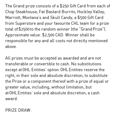
The Grand prize consists of a $250 Gift Card from each of
Chop Steakhouse, Fat Bastard Burrito, Hockley Valley,
Marriott, Montana’s and Skull Candy, a $500 Gift Card
from Superstore and your favourite CHL team for a prize
total of $2500 to the random winner (the “Grand Prize”).
Approximate value: $2,500 CAD. Winner shall be
responsible for any and all costs not directly mentioned
above.
All prizes must be accepted as awarded and are not
transferable or convertible to cash. No substitutions
except at OHL Entities’ option. OHL Entities reserve the
right, in their sole and absolute discretion, to substitute
the Prize or a component thereof with a prize of equal or
greater value, including, without limitation, but
at OHL Entities’ sole and absolute discretion, a cash
award.
PRIZE DRAW: