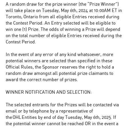
A random draw for the prize winner (the “Prize Winner”)
will take place on Tuesday, May 6th, 2024 at 10:00AM ET in
Toronto, Ontario from all eligible Entries received during
the Contest Period. An Entry selected will be eligible to
win one (1) Prize. The odds of winning a Prize will depend
on the total number of eligible Entries received during the
Contest Period.
In the event of any error of any kind whatsoever, more
potential winners are selected than specified in these
Official Rules, the Sponsor reserves the right to hold a
random draw amongst all potential prize claimants to
award the correct number of prizes.
WINNER NOTIFICATION AND SELECTION:
The selected entrants for the Prizes will be contacted via
email or by telephone by a representative of
the OHL Entities by end of day Tuesday, May 6th, 2025. If
the potential winner cannot be reached OR in the event a