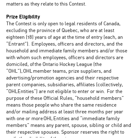
matters as they relate to this Contest.
Prize Eligibility
The Contest is only open to legal residents of Canada,
excluding the province of Quebec, who are at least
eighteen (18) years of age at the time of entry (each, an
“Entrant”). Employees, officers and directors, and the
household and immediate family members and/or those
with whom such employees, officers and directors are
domiciled, of the Ontario Hockey League (the
“OHL”), OHL member teams, prize suppliers, and
advertising/promotion agencies and their respective
parent companies, subsidiaries, affiliates (collectively,
“OHLEntities”) are not eligible to enter or win. For the
purpose of these Official Rules, “household members”
means those people who share the same residence
and/or mailing address at least three months per year
with one or more OHL Entities and “immediate family
members” means any parent, spouse, sibling or child and
their respective spouses. Sponsor reserves the right to