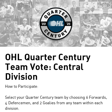
OFFICIAL RULES
|
PRIVACY POLICY
OHL Quarter Century
Team Vote: Central
Division
How to Participate:
Select your Quarter Century team by choosing 6 Forwards,
4 Defencemen, and 2 Goalies from any team within each
division.