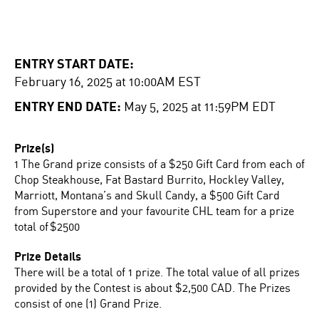
ENTRY START DATE:
February 16, 2025 at 10:00AM EST
ENTRY END DATE:
May 5, 2025 at 11:59PM EDT
Prize(s)
1 The Grand prize consists of a $250 Gift Card from each of
Chop Steakhouse, Fat Bastard Burrito, Hockley Valley,
Marriott, Montana’s and Skull Candy, a $500 Gift Card
from Superstore and your favourite CHL team for a prize
total of $2500
Prize Details
There will be a total of 1 prize. The total value of all prizes
provided by the Contest is about $2,500 CAD. The Prizes
consist of one (1) Grand Prize.