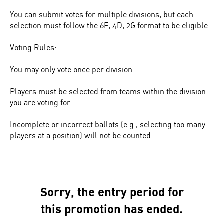
You can submit votes for multiple divisions, but each
selection must follow the 6F, 4D, 2G format to be eligible.
Voting Rules:
You may only vote once per division.
Players must be selected from teams within the division
you are voting for.
Incomplete or incorrect ballots (e.g., selecting too many
players at a position) will not be counted.
Sorry, the entry period for
this promotion has ended.