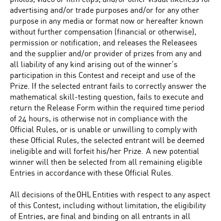
advertising and/or trade purposes and/or for any other
purpose in any media or format now or hereafter known
without further compensation (financial or otherwise),
permission or notification; and releases the Releasees
and the supplier and/or provider of prizes from any and
all liability of any kind arising out of the winner’s
participation in this Contest and receipt and use of the
Prize. If the selected entrant fails to correctly answer the
mathematical skill-testing question, fails to execute and
return the Release Form within the required time period
of 24 hours, is otherwise not in compliance with the
Official Rules, or is unable or unwilling to comply with
these Official Rules, the selected entrant will be deemed
ineligible and will forfeit his/her Prize. A new potential
winner will then be selected from all remaining eligible
Entries in accordance with these Official Rules.
All decisions of the OHL Entities with respect to any aspect
of this Contest, including without limitation, the eligibility
of Entries, are final and binding on all entrants in all