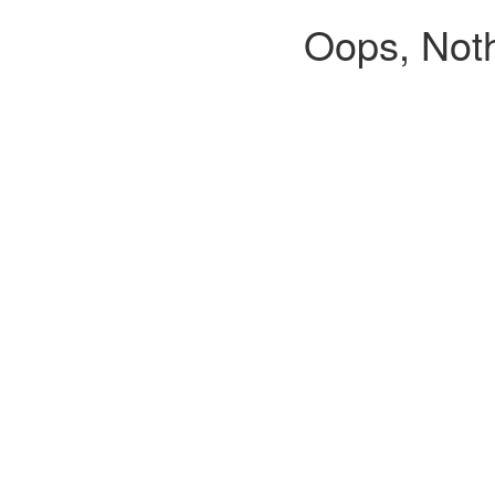
Oops, Noth